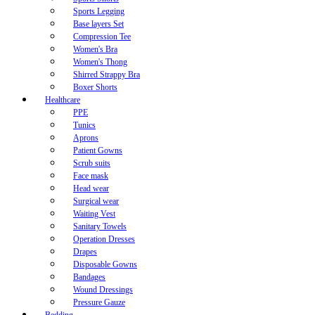
Sports Legging
Base layers Set
Compression Tee
Women's Bra
Women's Thong
Shirred Strappy Bra
Boxer Shorts
Healthcare
PPE
Tunics
Aprons
Patient Gowns
Scrub suits
Face mask
Head wear
Surgical wear
Waiting Vest
Sanitary Towels
Operation Dresses
Drapes
Disposable Gowns
Bandages
Wound Dressings
Pressure Gauze