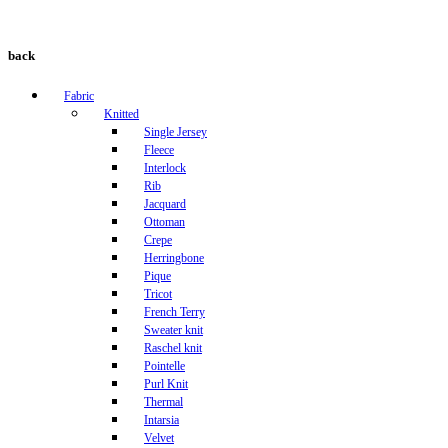
back
Fabric
Knitted
Single Jersey
Fleece
Interlock
Rib
Jacquard
Ottoman
Crepe
Herringbone
Pique
Tricot
French Terry
Sweater knit
Raschel knit
Pointelle
Purl Knit
Thermal
Intarsia
Velvet