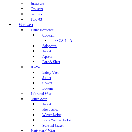
Jumpsuits
Trousers
T-Shirts
Polo-03
Workwear
Flame Retardant
Coverall
FRCA-15-A
Salopettes
Jacket
Apron
Pant & Shirt
HI-Vis
Safety Vest
Jacket
Coverall
Bottom
Industrial Wear
Outer Wear
Jacket
Hex Jacket
Winter Jacket
Body Warmer Jacket
Softshel Jacket
Institutional Wear