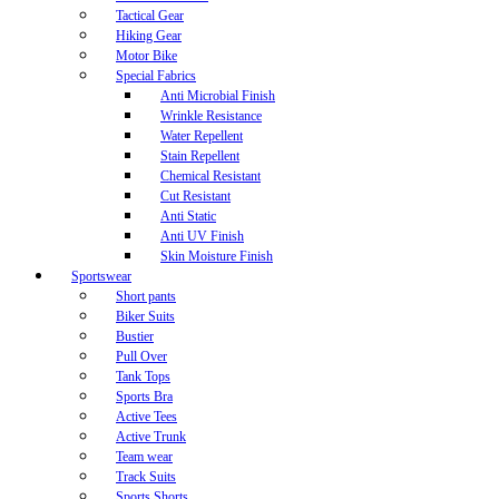
Tactical Gear
Hiking Gear
Motor Bike
Special Fabrics
Anti Microbial Finish
Wrinkle Resistance
Water Repellent
Stain Repellent
Chemical Resistant
Cut Resistant
Anti Static
Anti UV Finish
Skin Moisture Finish
Sportswear
Short pants
Biker Suits
Bustier
Pull Over
Tank Tops
Sports Bra
Active Tees
Active Trunk
Team wear
Track Suits
Sports Shorts