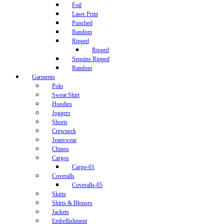
Foil
Laser Print
Punched
Random
Ripped
Ripped
Sequins Ripped
Random
Garments
Polo
Sweat Shirt
Hoodies
Joggers
Shorts
Crewneck
Jeanswear
Chinos
Cargos
Cargo-01
Coveralls
Coveralls-05
Skirts
Shirts & Blouses
Jackets
Embellishment