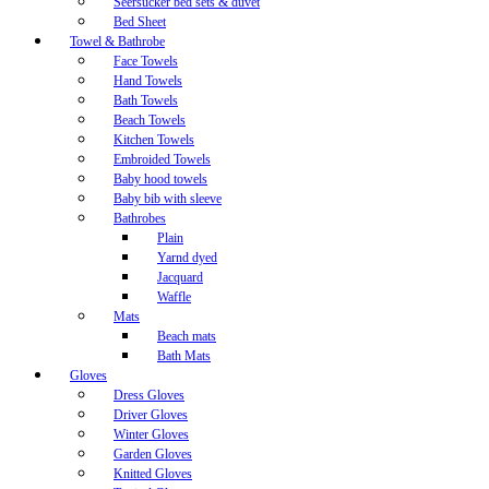
Seersucker bed sets & duvet
Bed Sheet
Towel & Bathrobe
Face Towels
Hand Towels
Bath Towels
Beach Towels
Kitchen Towels
Embroided Towels
Baby hood towels
Baby bib with sleeve
Bathrobes
Plain
Yarnd dyed
Jacquard
Waffle
Mats
Beach mats
Bath Mats
Gloves
Dress Gloves
Driver Gloves
Winter Gloves
Garden Gloves
Knitted Gloves