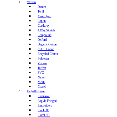
Woven
Denim
Twill
Yarn Dyed
Poplin
Corduroy
4 Way Stretch
Compound
Oxford
Organic Cotton
PSCP Cotton
Recycled Cotton
Polyester
Viscose
Taffeta
PVC
Nylon
Mesh
Coated
Embellishment
Exclusive
Argyle Fringed
Embroidery
Flock 3D
Floral 3D