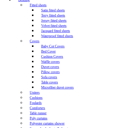
Bedding
Fitted sheets
Satin fitted sheets
Terry fitted sheets
Jersey fitted sheets
Velvet fitted sheets
Jacquard fitted sheets
Waterproof fitted sheets
Covers
Baby Cot Covers
Bed Cover
Cushion Covers
Waffle covers
Duvet covers
Pillow covers
Sofa covers
Table covers
Microfiber duvet covers
Uniters
Cushions
Foulards
Comforters
Table runner
Poly curtains
Polyester curtains shower