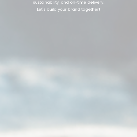
sustainability, and on-time delivery.
Let's build your brand together!