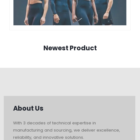
Newest Product
About Us
With 3 decades of technical expertise in
manufacturing and sourcing, we deliver excellence,
reliability, and innovative solutions.