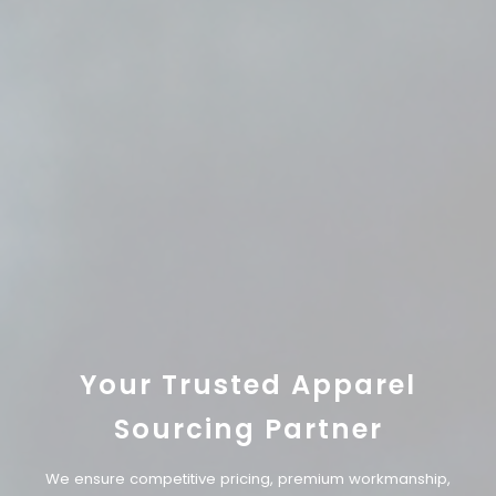
Your Trusted Apparel
Sourcing Partner
We ensure competitive pricing, premium workmanship,