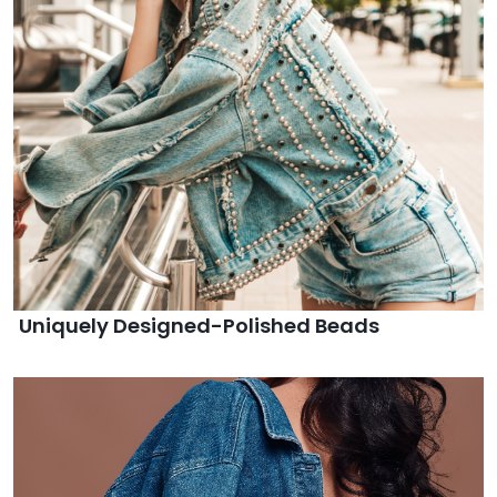
Uniquely Designed-Polished Beads