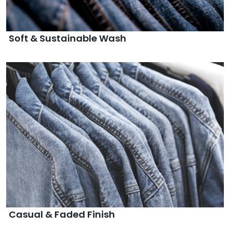
Soft & Sustainable Wash
Casual & Faded Finish