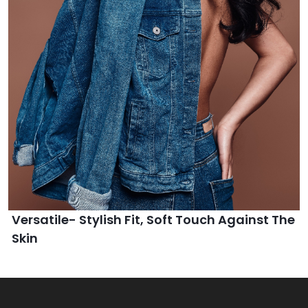
Versatile- Stylish Fit, Soft Touch Against The
Skin