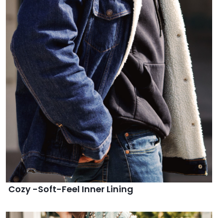
Cozy -Soft-Feel Inner Lining