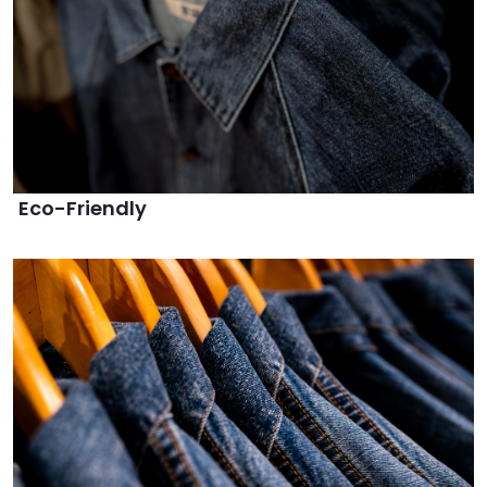
Eco-Friendly