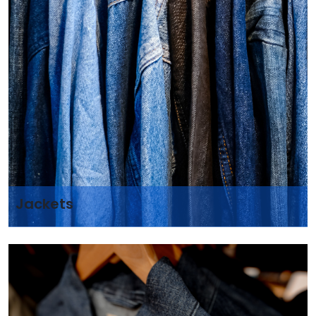
Jackets