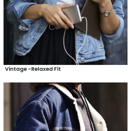
Vintage -Relaxed Fit