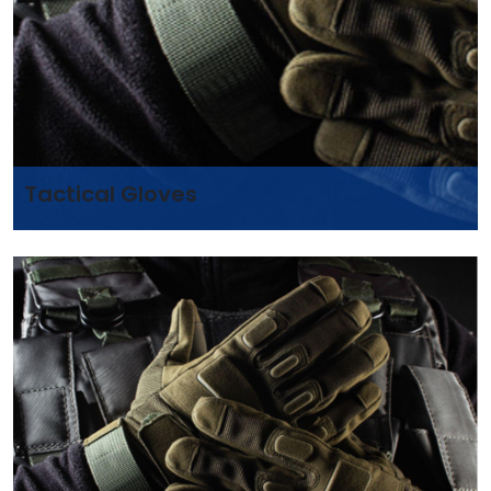
Tactical Gloves