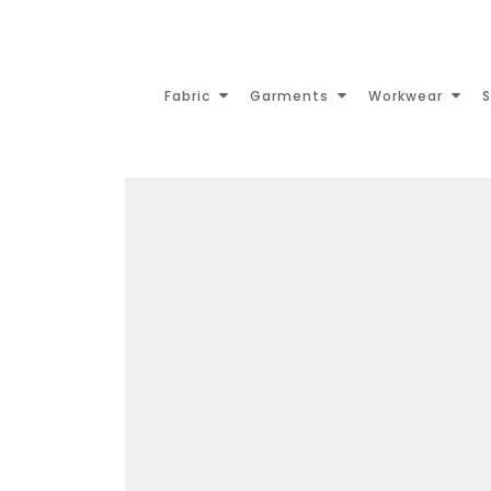
Fabric
Garments
Workwear
S