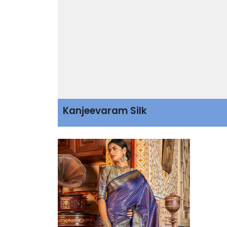
Kanjeevaram Silk