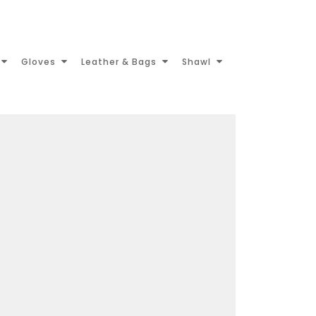
Gloves
Leather & Bags
Shawl