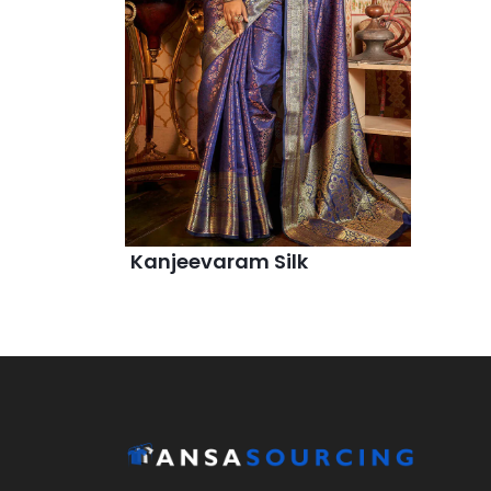
Kanjeevaram Silk