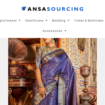
portswear
Healthcare
Bedding
Towel & Bathrobe
Accessories