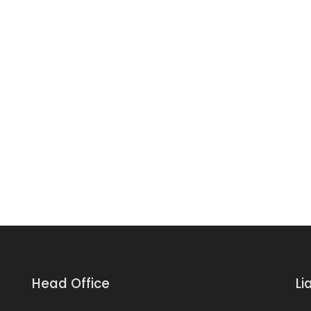
Head Office
Li