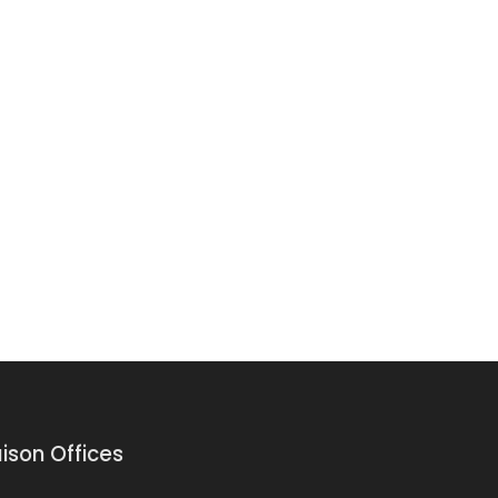
aison Offices