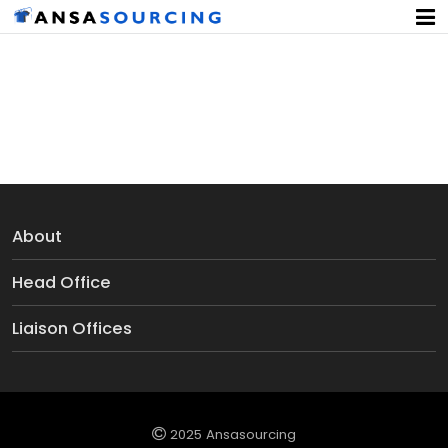
Poly Curtains
About
Head Office
Liaison Offices
2025 Ansasourcing