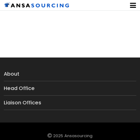
Duvet Covers
About
Head Office
Liaison Offices
2025 Ansasourcing