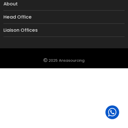
About
Head Office
Liaison Offices
2025 Ansasourcing