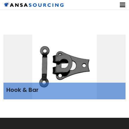
Hook & Bar