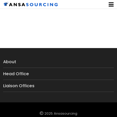
Women's Thong
About
Head Office
Liaison Offices
2025 Ansasourcing