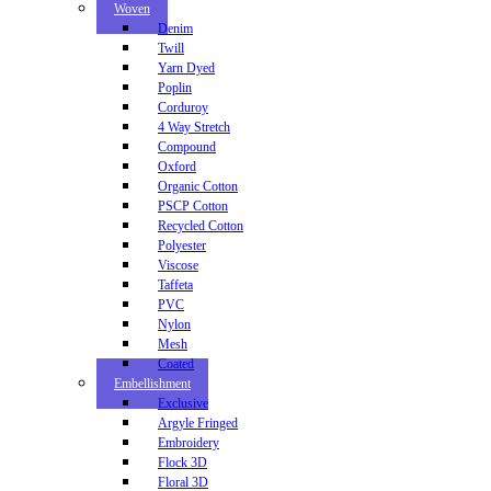
Woven
Denim
Twill
Yarn Dyed
Poplin
Corduroy
4 Way Stretch
Compound
Oxford
Organic Cotton
PSCP Cotton
Recycled Cotton
Polyester
Viscose
Taffeta
PVC
Nylon
Mesh
Coated
Embellishment
Exclusive
Argyle Fringed
Embroidery
Flock 3D
Floral 3D