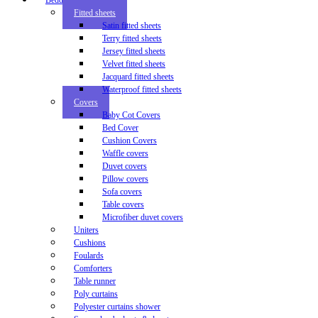
Bedding
Fitted sheets
Satin fitted sheets
Terry fitted sheets
Jersey fitted sheets
Velvet fitted sheets
Jacquard fitted sheets
Waterproof fitted sheets
Covers
Baby Cot Covers
Bed Cover
Cushion Covers
Waffle covers
Duvet covers
Pillow covers
Sofa covers
Table covers
Microfiber duvet covers
Uniters
Cushions
Foulards
Comforters
Table runner
Poly curtains
Polyester curtains shower