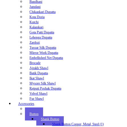
Bandhani
Jamdani
Chikankari Dupatta
Kota Doria
Kutchi
Kalamkari
Gota Patti Dupatta
Lehenga Dupatta
Zardozi
Tussar Silk Dupatta
Mirror Work Dupatta
Embellished Net Dupatta
Brocade
Ajrakh Shawl
Batik Dupatta
Ikat Shawl
Mysore Silk Shawl
Rajputi Poshak Dupatta
Velvel Shawl
Fur Shawl
Accessories
Zipper
Button
Shank Button
Shank Button Copper, Metal, Steel (1)