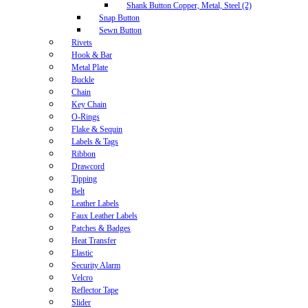
Shank Button Copper, Metal, Steel (2)
Snap Button
Sewn Button
Rivets
Hook & Bar
Metal Plate
Buckle
Chain
Key Chain
O-Rings
Flake & Sequin
Labels & Tags
Ribbon
Drawcord
Tipping
Belt
Leather Labels
Faux Leather Labels
Patches & Badges
Heat Transfer
Elastic
Security Alarm
Velcro
Reflector Tape
Slider