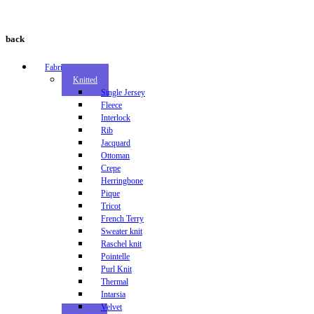
back
Fabric
Knitted
Single Jersey
Fleece
Interlock
Rib
Jacquard
Ottoman
Crepe
Herringbone
Pique
Tricot
French Terry
Sweater knit
Raschel knit
Pointelle
Purl Knit
Thermal
Intarsia
Velvet