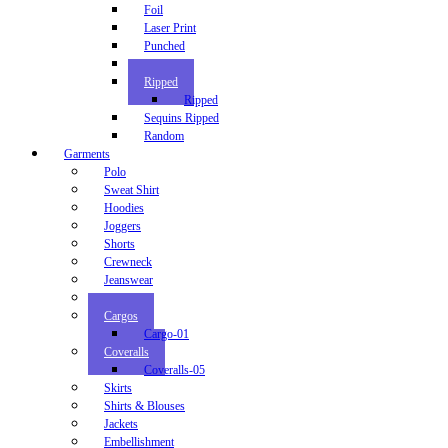
Foil
Laser Print
Punched
Random
Ripped
Ripped
Sequins Ripped
Random
Garments
Polo
Sweat Shirt
Hoodies
Joggers
Shorts
Crewneck
Jeanswear
Chinos
Cargos
Cargo-01
Coveralls
Coveralls-05
Skirts
Shirts & Blouses
Jackets
Embellishment