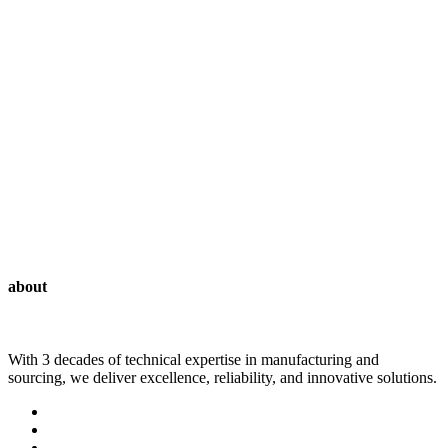
Tunics
about
With 3 decades of technical expertise in manufacturing and
sourcing, we deliver excellence, reliability, and innovative solutions.