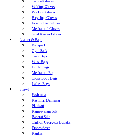
Tactical Gloves
Welding Gloves
Working Gloves
Bicycling Gloves
Fire Fighter Gloves
Mechanical Gloves
Goal Keeper Gloves
Leather & Bags
Backpack
Gym Sack
Team Bags
Waist Bags
Duffel Bags
Mechanics Bag
Cross Body Bags
Ladies Bags
Shawl
Pashmina
Kashmiri (Jamawar)
Phulkari
Kanjeevaram Silk
Banarsi Silk
Chiffon Georgette Dupatta
Embroidered
Kantha