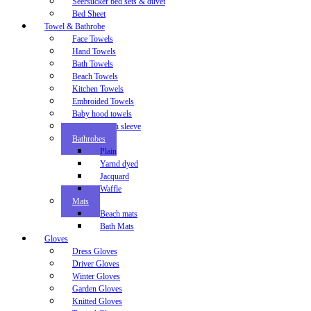
Seersucker bed sets & duvet
Bed Sheet
Towel & Bathrobe
Face Towels
Hand Towels
Bath Towels
Beach Towels
Kitchen Towels
Embroided Towels
Baby hood towels
Baby bib with sleeve
Bathrobes
Plain
Yarnd dyed
Jacquard
Waffle
Mats
Beach mats
Bath Mats
Gloves
Dress Gloves
Driver Gloves
Winter Gloves
Garden Gloves
Knitted Gloves