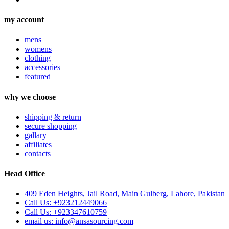
my account
mens
womens
clothing
accessories
featured
why we choose
shipping & return
secure shopping
gallary
affiliates
contacts
Head Office
409 Eden Heights, Jail Road, Main Gulberg, Lahore, Pakistan
Call Us: +923212449066
Call Us: +923347610759
email us: info@ansasourcing.com