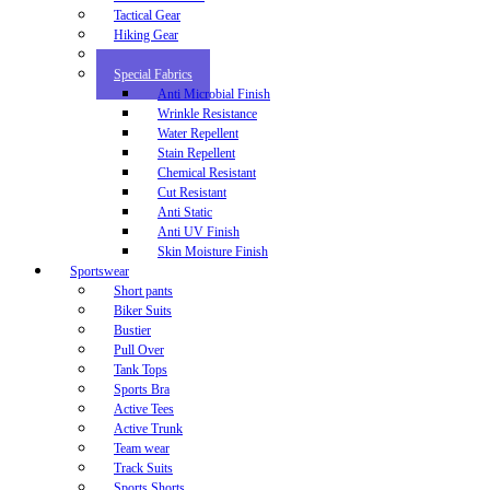
Tactical Gear
Hiking Gear
Motor Bike
Special Fabrics
Anti Microbial Finish
Wrinkle Resistance
Water Repellent
Stain Repellent
Chemical Resistant
Cut Resistant
Anti Static
Anti UV Finish
Skin Moisture Finish
Sportswear
Short pants
Biker Suits
Bustier
Pull Over
Tank Tops
Sports Bra
Active Tees
Active Trunk
Team wear
Track Suits
Sports Shorts