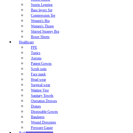
Sports Legging
Base layers Set
Compression Tee
Women's Bra
Women's Thong
Shirred Strappy Bra
Boxer Shorts
Healthcare
PPE
Tunics
Aprons
Patient Gowns
Scrub suits
Face mask
Head wear
Surgical wear
Waiting Vest
Sanitary Towels
Operation Dresses
Drapes
Disposable Gowns
Bandages
Wound Dressings
Pressure Gauze