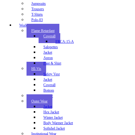
Jumpsuits
Trousers
T-Shirts
Polo-03
Workwear
Flame Retardant
Coverall
FRCA-15-A
Salopettes
Jacket
Apron
Pant & Shirt
HI-Vis
Safety Vest
Jacket
Coverall
Bottom
Industrial Wear
Outer Wear
Jacket
Hex Jacket
Winter Jacket
Body Warmer Jacket
Softshel Jacket
Institutional Wear