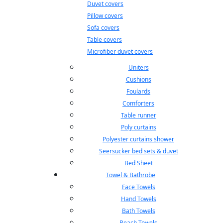
Duvet covers
Pillow covers
Sofa covers
Table covers
Microfiber duvet covers
Uniters
Cushions
Foulards
Comforters
Table runner
Poly curtains
Polyester curtains shower
Seersucker bed sets & duvet
Bed Sheet
Towel & Bathrobe
Face Towels
Hand Towels
Bath Towels
Beach Towels