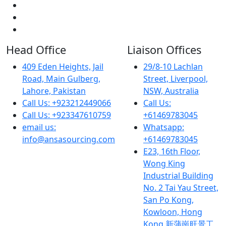
Head Office
Liaison Offices
409 Eden Heights, Jail
29/8-10 Lachlan
Road, Main Gulberg,
Street, Liverpool,
Lahore, Pakistan
NSW, Australia
Call Us: +923212449066
Call Us:
Call Us: +923347610759
+61469783045
email us:
Whatsapp:
info@ansasourcing.com
+61469783045
E23, 16th Floor,
Wong King
Industrial Building
No. 2 Tai Yau Street,
San Po Kong,
Kowloon, Hong
Kong 新蒲崗旺景工