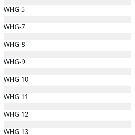
WHG 5
WHG-7
WHG-8
WHG-9
WHG 10
WHG 11
WHG 12
WHG 13