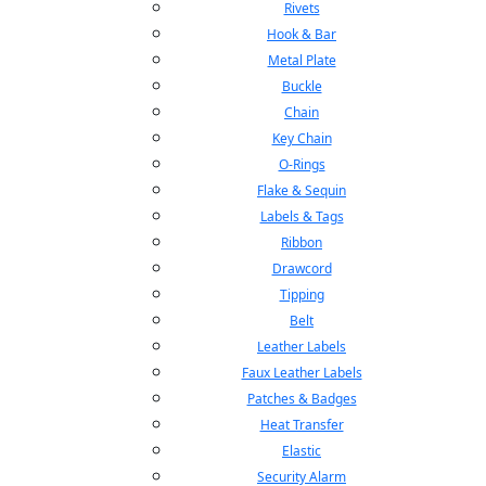
Rivets
Hook & Bar
Metal Plate
Buckle
Chain
Key Chain
O-Rings
Flake & Sequin
Labels & Tags
Ribbon
Drawcord
Tipping
Belt
Leather Labels
Faux Leather Labels
Patches & Badges
Heat Transfer
Elastic
Security Alarm