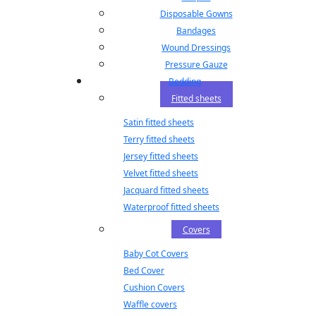
Disposable Gowns
Bandages
Wound Dressings
Pressure Gauze
Bedding
Fitted sheets
Satin fitted sheets
Terry fitted sheets
Jersey fitted sheets
Velvet fitted sheets
Jacquard fitted sheets
Waterproof fitted sheets
Covers
Baby Cot Covers
Bed Cover
Cushion Covers
Waffle covers