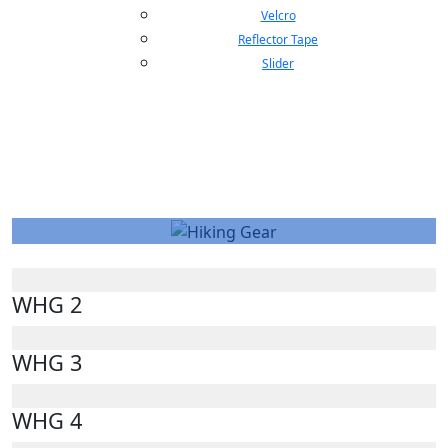
Velcro
Reflector Tape
Slider
Hiking Gear
WHG 2
WHG 3
WHG 4