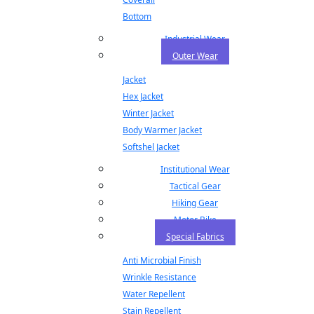
Bottom
Industrial Wear
Outer Wear
Jacket
Hex Jacket
Winter Jacket
Body Warmer Jacket
Softshel Jacket
Institutional Wear
Tactical Gear
Hiking Gear
Motor Bike
Special Fabrics
Anti Microbial Finish
Wrinkle Resistance
Water Repellent
Stain Repellent