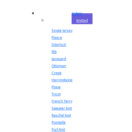
Fabric
Knitted
Single Jersey
Fleece
Interlock
Rib
Jacquard
Ottoman
Crepe
Herringbone
Pique
Tricot
French Terry
Sweater knit
Raschel knit
Pointelle
Purl Knit