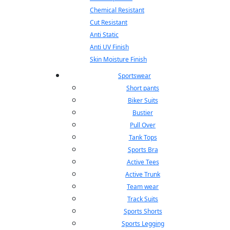
Chemical Resistant
Cut Resistant
Anti Static
Anti UV Finish
Skin Moisture Finish
Sportswear
Short pants
Biker Suits
Bustier
Pull Over
Tank Tops
Sports Bra
Active Tees
Active Trunk
Team wear
Track Suits
Sports Shorts
Sports Legging