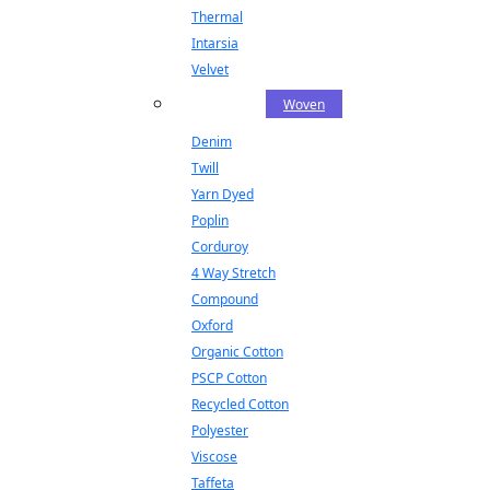
Thermal
Intarsia
Velvet
Woven
Denim
Twill
Yarn Dyed
Poplin
Corduroy
4 Way Stretch
Compound
Oxford
Organic Cotton
PSCP Cotton
Recycled Cotton
Polyester
Viscose
Taffeta