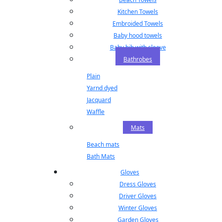
Kitchen Towels
Embroided Towels
Baby hood towels
Baby bib with sleeve
Bathrobes
Plain
Yarnd dyed
Jacquard
Waffle
Mats
Beach mats
Bath Mats
Gloves
Dress Gloves
Driver Gloves
Winter Gloves
Garden Gloves