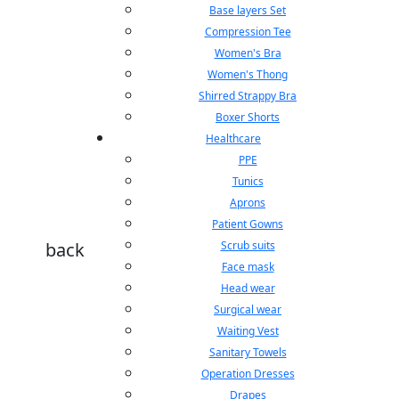
Base layers Set
Compression Tee
Women's Bra
Women's Thong
Shirred Strappy Bra
Boxer Shorts
Healthcare
PPE
Tunics
Aprons
Patient Gowns
back
Scrub suits
Face mask
Head wear
Surgical wear
Waiting Vest
Sanitary Towels
Operation Dresses
Drapes