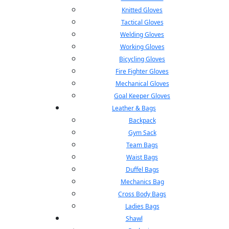
Knitted Gloves
Tactical Gloves
Welding Gloves
Working Gloves
Bicycling Gloves
Fire Fighter Gloves
Mechanical Gloves
Goal Keeper Gloves
Leather & Bags
Backpack
Gym Sack
Team Bags
Waist Bags
Duffel Bags
Mechanics Bag
Cross Body Bags
Ladies Bags
Shawl