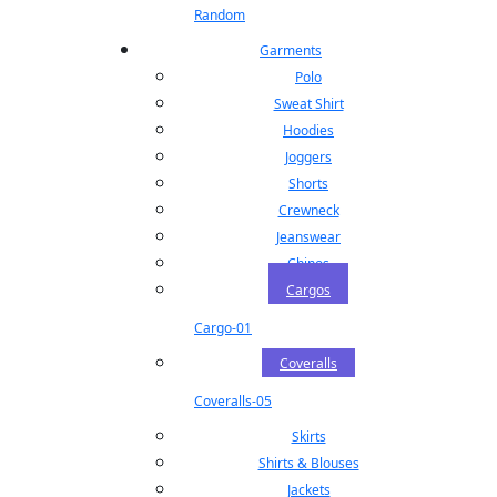
Random
Garments
Polo
Sweat Shirt
Hoodies
Joggers
Shorts
Crewneck
Jeanswear
Chinos
Cargos
Cargo-01
Coveralls
Coveralls-05
Skirts
Shirts & Blouses
Jackets