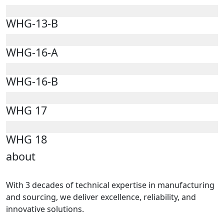
WHG-13-B
WHG-16-A
WHG-16-B
WHG 17
WHG 18
about
With 3 decades of technical expertise in manufacturing
and sourcing, we deliver excellence, reliability, and
innovative solutions.