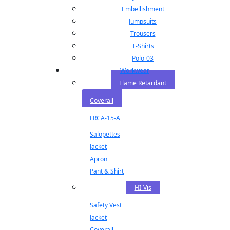
Embellishment
Jumpsuits
Trousers
T-Shirts
Polo-03
Workwear
Flame Retardant
Coverall
FRCA-15-A
Salopettes
Jacket
Apron
Pant & Shirt
HI-Vis
Safety Vest
Jacket
Coverall