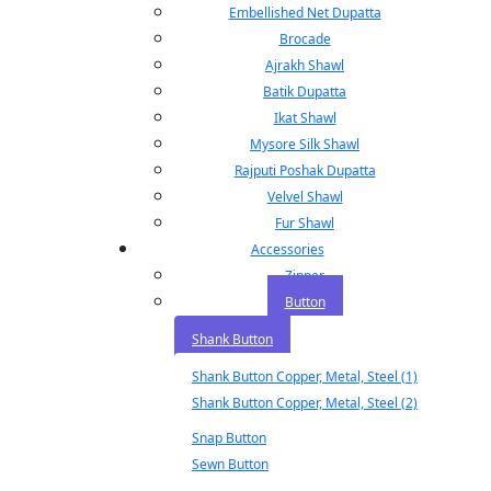
Embellished Net Dupatta
Brocade
Ajrakh Shawl
Batik Dupatta
Ikat Shawl
Mysore Silk Shawl
Rajputi Poshak Dupatta
Velvel Shawl
Fur Shawl
Accessories
Zipper
Button
Shank Button
Shank Button Copper, Metal, Steel (1)
Shank Button Copper, Metal, Steel (2)
Snap Button
Sewn Button