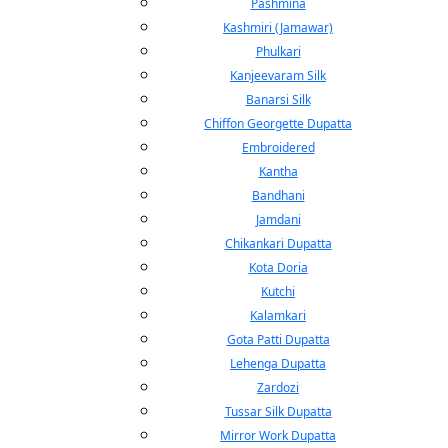
Pashmina
Kashmiri (Jamawar)
Phulkari
Kanjeevaram Silk
Banarsi Silk
Chiffon Georgette Dupatta
Embroidered
Kantha
Bandhani
Jamdani
Chikankari Dupatta
Kota Doria
Kutchi
Kalamkari
Gota Patti Dupatta
Lehenga Dupatta
Zardozi
Tussar Silk Dupatta
Mirror Work Dupatta