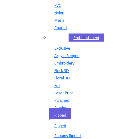
PVC
Nylon
Mesh
Coated
Embellishment
Exclusive
Argyle Fringed
Embroidery
Flock 3D
Floral 3D
Foil
Laser Print
Punched
Random
Ripped
Ripped
Sequins Ripped