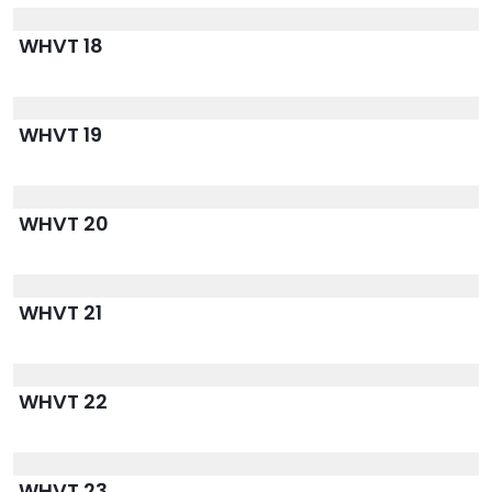
WHVT 18
WHVT 19
WHVT 20
WHVT 21
WHVT 22
WHVT 23