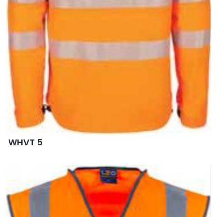
WHVT 5