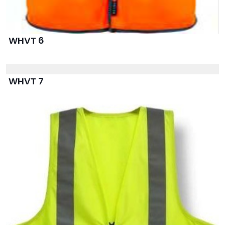
WHVT 6
WHVT 7