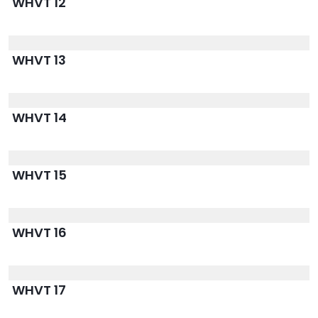
WHVT 12
WHVT 13
WHVT 14
WHVT 15
WHVT 16
WHVT 17