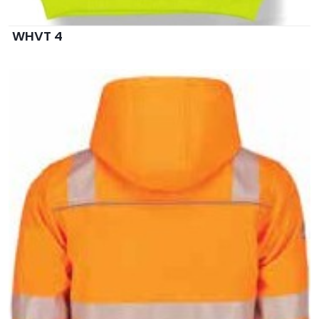
WHVT 4