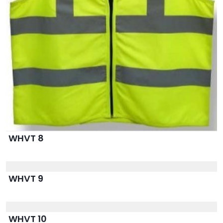
WHVT 8
WHVT 9
WHVT 10