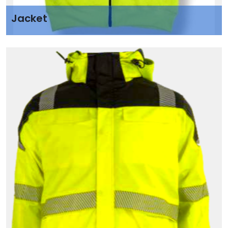
Jacket