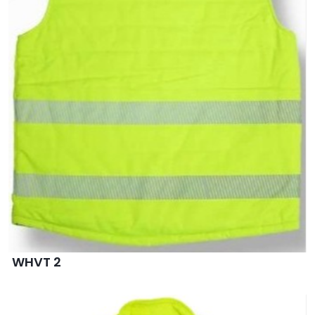
WHVT 2