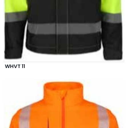
WHVT 11