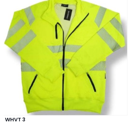
WHVT 3