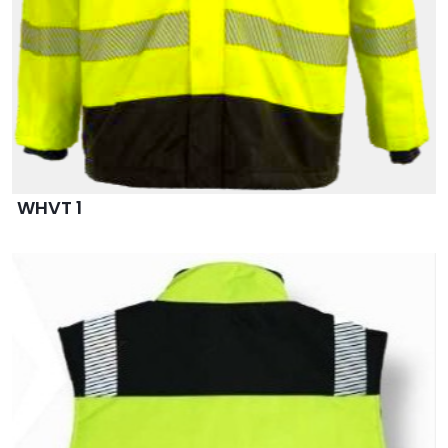
WHVT 1