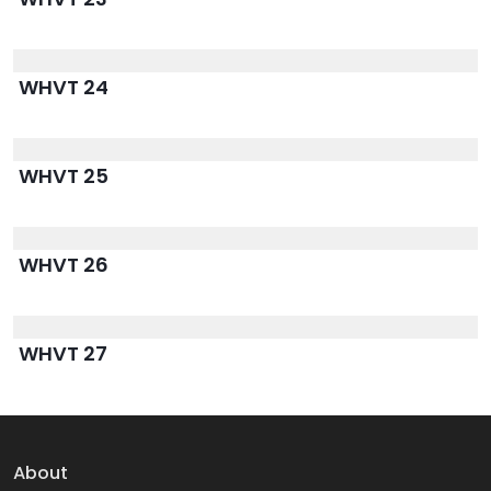
WHVT 24
WHVT 25
WHVT 26
WHVT 27
About