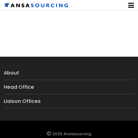
Pressure Gauze
About
Head Office
Liaison Offices
2025 Ansasourcing