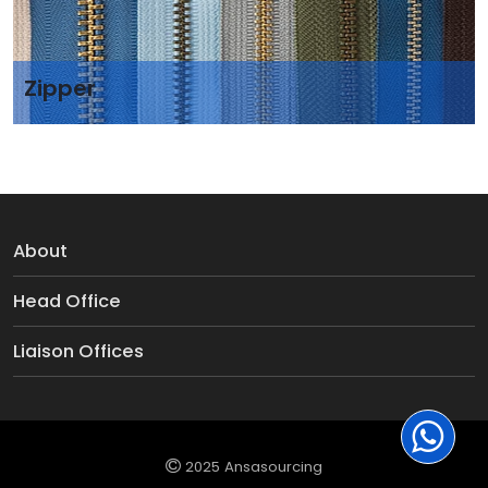
Zipper
About
Head Office
Liaison Offices
2025 Ansasourcing