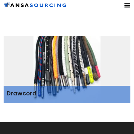
Drawcord