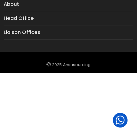
About
Head Office
Liaison Offices
2025 Ansasourcing