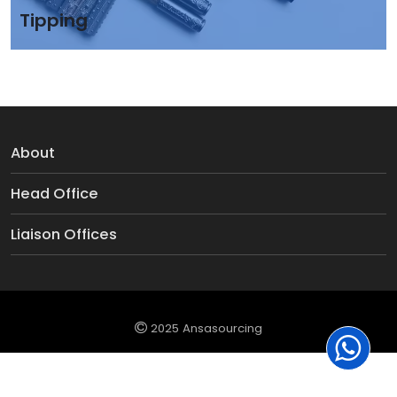
Tipping
About
Head Office
Liaison Offices
2025 Ansasourcing